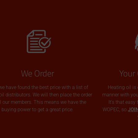
We Order
Your 
we have found the best price with a list of
Heating oil is
oil distributors. We will then place the order
manner with you p
all our members. This means we have the
It’s that easy
buying power to get a great price.
WOPEC, so
JOI