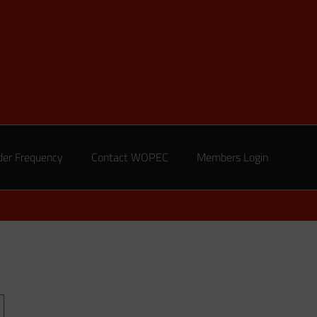
der Frequency
Contact WOPEC
Members Login