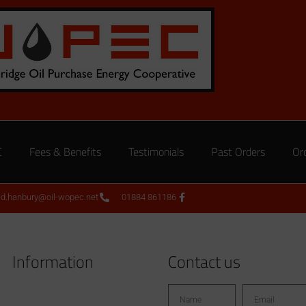
C
Fees & Benefits
Testimonials
Past Orders
Or
ed.hanbury@oil-wopec.net
01884 861186
Information
Contact us